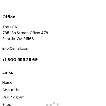
Office
The USA —
785 15h Street, Office 478
Seattle, WA 81566
info@email.com
+1 800 555 25 69
Links
Home
About Us
Our Program
Shop