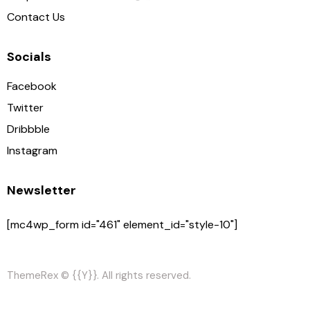
Contact Us
Socials
Facebook
Twitter
Dribbble
Instagram
Newsletter
[mc4wp_form id="461" element_id="style-10"]
ThemeRex
© {{Y}}. All rights reserved.